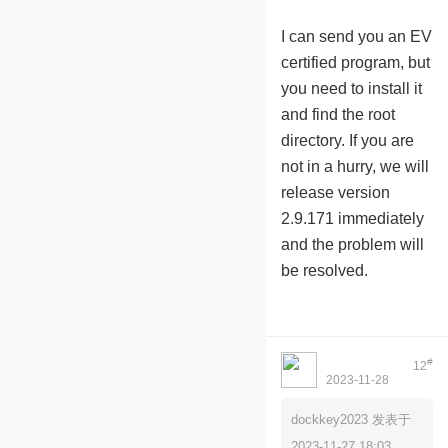
I can send you an EV
certified program, but
you need to install it
and find the root
directory. If you are
not in a hurry, we will
release version
2.9.171 immediately
and the problem will
be resolved.
#
12
2023-11-28
Myholymoly1234
01:01:12
dockkey2023 发表于
2023-11-27 18:03