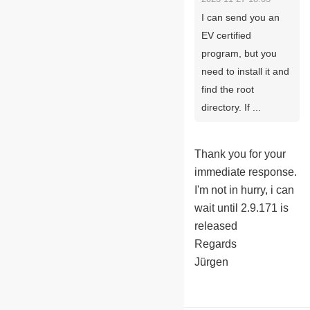
I can send you an
EV certified
program, but you
need to install it and
find the root
directory. If ...
Thank you for your
immediate response.
I'm not in hurry, i can
wait until 2.9.171 is
released
Regards
Jürgen