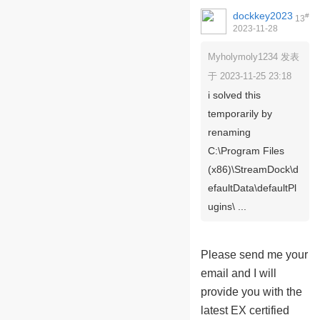
dockkey2023
#
13
2023-11-28
09:50:56
Myholymoly1234 发表
于 2023-11-25 23:18
i solved this
temporarily by
renaming
C:\Program Files
(x86)\StreamDock\d
efaultData\defaultPl
ugins\ ...
Please send me your
email and I will
provide you with the
latest EX certified