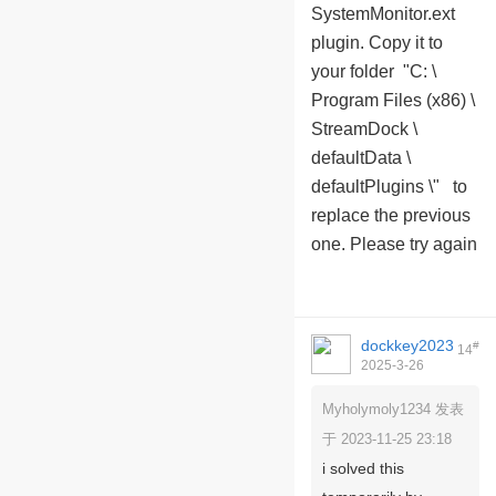
SystemMonitor.ext
plugin. Copy it to
your folder "C: \
Program Files (x86) \
StreamDock \
defaultData \
defaultPlugins \" to
replace the previous
one. Please try again
dockkey2023
#
14
2025-3-26
09:24:40
Myholymoly1234 发表
于 2023-11-25 23:18
i solved this