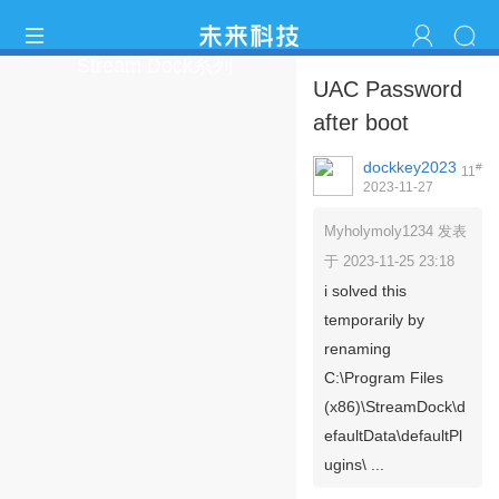
Stream Dock系列
UAC Password
after boot
dockkey2023
#
11
2023-11-27
18:03:41
Myholymoly1234 发表
于 2023-11-25 23:18
i solved this
temporarily by
renaming
C:\Program Files
(x86)\StreamDock\d
efaultData\defaultPl
ugins\ ...