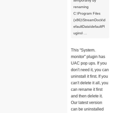
temporarily by
renaming
C:\Program Files
(x86)\StreamDock\d
efaultData\defaultPl
ugins\ ...
This “System.
monitor” plugin has
UAC pop ups. If you
don't need it, you can
uninstall it first. If you
can't delete it all, you
can rename it first
and then delete it.
Our latest version
can be uninstalled