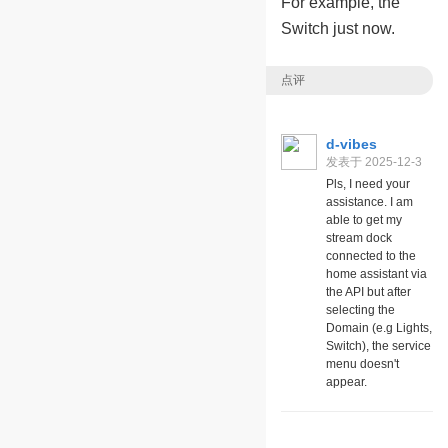
For example, the
Switch just now.
点评
d-vibes
发表于 2025-12-3
06:59
Pls, I need your
assistance. I am
able to get my
stream dock
connected to the
home assistant via
the API but after
selecting the
Domain (e.g Lights,
Switch), the service
menu doesn't
appear.