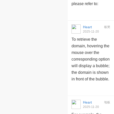
please refer to:
Heart
板凳
2025-11-20
10:09:59
To retrieve the
domain, hovering the
mouse over the
corresponding option
will display a bubble;
the domain is shown
in front of the bubble.
Heart
地板
2025-11-20
10:10:24