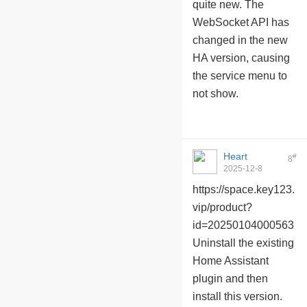
quite new. The
WebSocket API has
changed in the new
HA version, causing
the service menu to
not show.
Heart
#
8
2025-12-8
10:02:24
https://space.key123.
vip/product?
id=20250104000563
Uninstall the existing
Home Assistant
plugin and then
install this version.