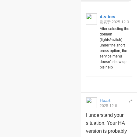
d-vibes
发表于 2025-12-3
07:01
After selecting the
domain
(lights/switch)
under the short
press option, the
service menu
doesn't show up.
pls help
Heart
#
7
2025-12-8
09:28:12
I understand your
situation. Your HA
version is probably