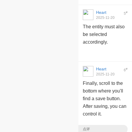
Heart
#
5
2025-11-20
10:10:41
The entity must also
be selected
accordingly.
Heart
#
6
2025-11-20
10:11:10
Finally, scroll to the
bottom where you'll
find a save button.
After saving, you can
control it.
点评