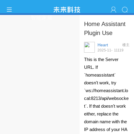
智能家居
Home Assistant
Plugin Use
Heart
楼主
2025-11-
1111
9
20 10:08:38
This is the Server
URL. If
`homeassistant`
doesn't work, try
`ws://homeassistant.lo
cal:8213/api/websocke
t`. If that doesn't work
either, replace the
domain name with the
IP address of your HA