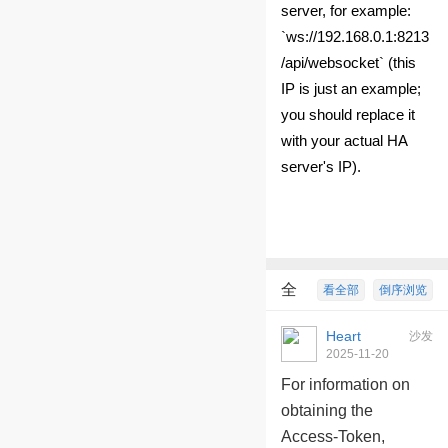
server, for example:
`ws://192.168.0.1:8213
/api/websocket` (this
IP is just an example;
you should replace it
with your actual HA
server's IP).
全
看全部
倒序浏览
部回复
9
Heart
沙发
2025-11-20
10:09:26
For information on
obtaining the
Access-Token,